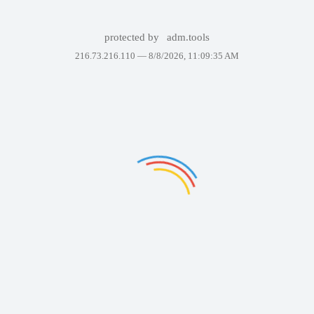
protected by
adm.tools
216.73.216.110 —
8/8/2026, 11:09:35 AM