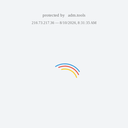
protected by
adm.tools
216.73.217.36 —
8/10/2026, 8:31:35 AM