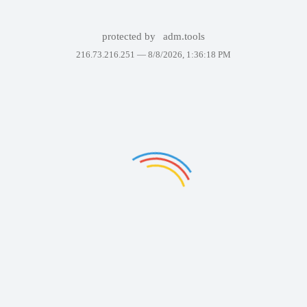
protected by
adm.tools
216.73.216.251 —
8/8/2026, 1:36:18 PM